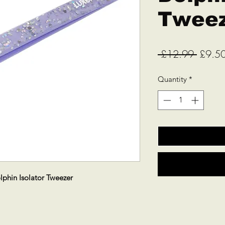
Twee
Regula
 £12.99 
£9.5
Price
Quantity
*
lphin Isolator Tweezer