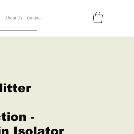
s
About Us
Contact
itter
tion -
n Isolator