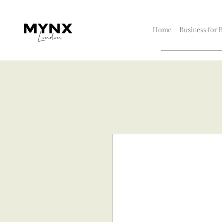
Home
Business for 