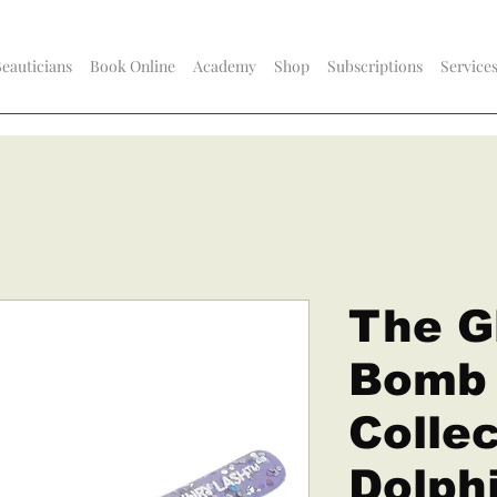
Beauticians
Book Online
Academy
Shop
Subscriptions
Service
The Gl
Bomb
Collec
Dolphi