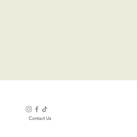
Contact Us