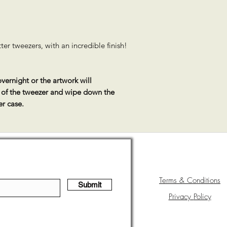
er tweezers, with an incredible finish!
vernight or the artwork will
s of the tweezer and wipe down the
er case.
Terms & Conditions
Submit
Privacy
Policy