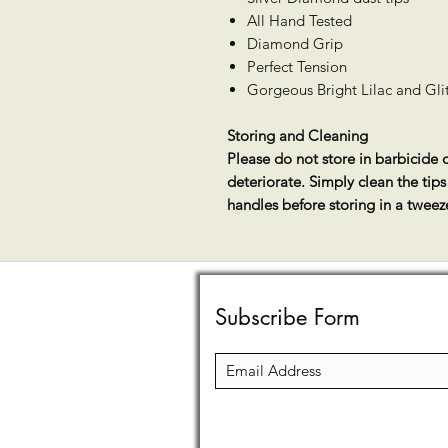
All Hand Tested
Diamond Grip
Perfect Tension
Gorgeous Bright Lilac and Glitt
Storing and Cleaning
Please do not store in barbicide o
deteriorate. Simply clean the tip
handles before storing in a tweez
Subscribe Form