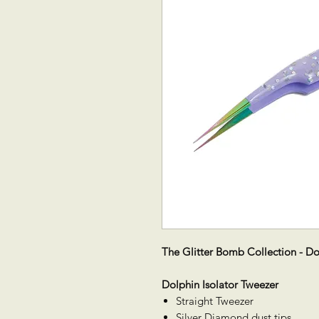
The Glitter Bomb Collection - Do
Dolphin Isolator Tweezer
Straight Tweezer
Silver Diamond dust tips