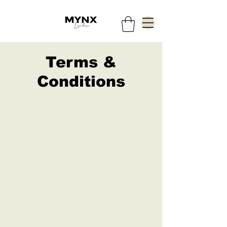
Terms &
Conditions